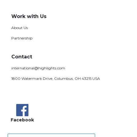
Work with Us
About Us
Partnership
Contact
international@highlights.com
1800 Watermark Drive, Columbus, OH 43215 USA
Facebook