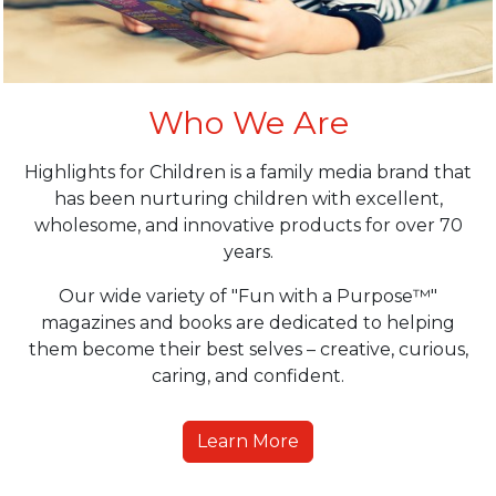
Who We Are
Highlights for Children is a family media brand that
has been nurturing children with excellent,
wholesome, and innovative products for over 70
years.
Our wide variety of "Fun with a Purpose™"
magazines and books are dedicated to helping
them become their best selves – creative, curious,
caring, and confident.
Learn More