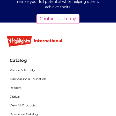
realize your full potential while helping others
achieve theirs.
Contact Us Today
Footer
menu
Catalog
Puzzle & Activity
Curriculum & Education
Readers
Digital
View All Products
Download Catalog