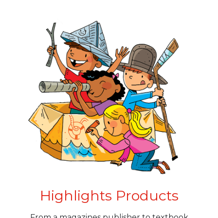
Highlights Products
From a magazines publisher to textbook