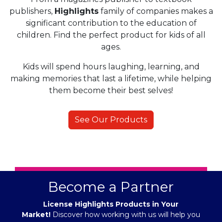
publishers,
Highlights
family of companies makes a
significant contribution to the education of
children. Find the perfect product for kids of all
ages.
Kids will spend hours laughing, learning, and
making memories that last a lifetime, while helping
them become their best selves!
See Our Products
Become a Partner
License Highlights Products in Your
Market!
Discover how working with us will help you