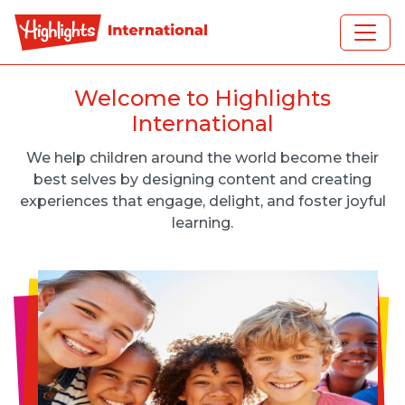
Skip to main content
Welcome to Highlights
International
We help children around the world become their
best selves by designing content and creating
experiences that engage, delight, and foster joyful
learning.