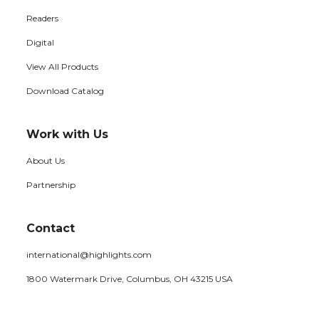
Readers
Digital
View All Products
Download Catalog
Work with Us
About Us
Partnership
Contact
international@highlights.com
1800 Watermark Drive, Columbus, OH 43215 USA