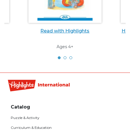
Read with Highlights
Hig
Ages 4+
Footer
Catalog
menu
Puzzle & Activity
Curriculum & Education