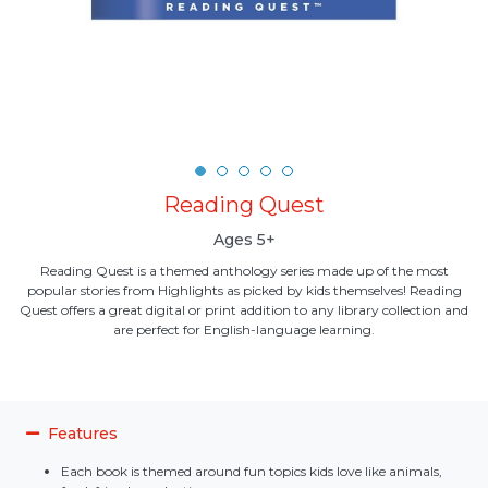
Reading Quest
Ages 5+
Reading Quest is a themed anthology series made up of the most
popular stories from Highlights as picked by kids themselves! Reading
Quest offers a great digital or print addition to any library collection and
are perfect for English-language learning.
Features
Each book is themed around fun topics kids love like animals,