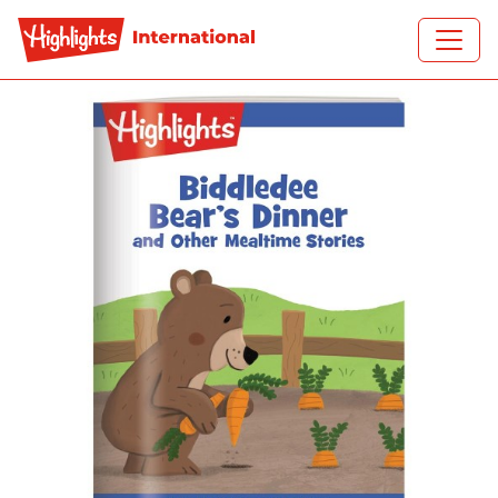
Skip to main content