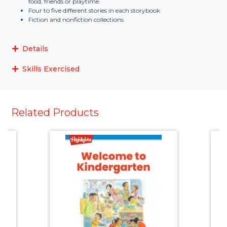
food, friends or playtime.
Four to five different stories in each storybook
Fiction and nonfiction collections
Details
Skills Exercised
Related Products