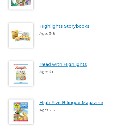
Highlights Storybooks
Ages 3-8
Read with Highlights
Ages 4+
High Five Bilingüe Magazine
Ages 3-5