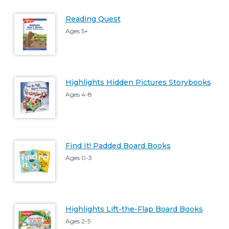
Reading Quest
Ages 5+
Highlights Hidden Pictures Storybooks
Ages 4-8
Find It! Padded Board Books
Ages 0-3
Highlights Lift-the-Flap Board Books
Ages 2-5