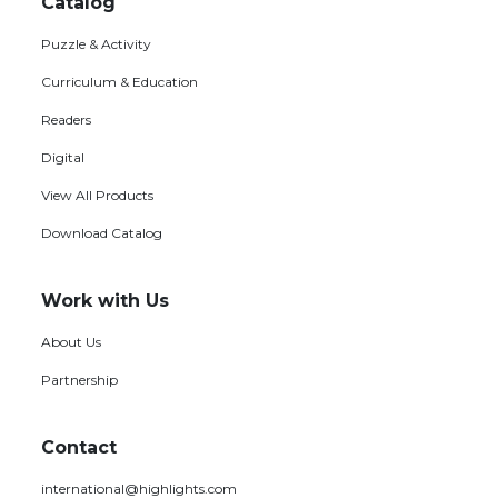
menu
Catalog
Puzzle & Activity
Curriculum & Education
Readers
Digital
View All Products
Download Catalog
Work with Us
About Us
Partnership
Contact
international@highlights.com