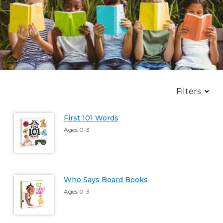
Filters
First 101 Words
Ages 0-3
Who Says Board Books
Ages 0-3