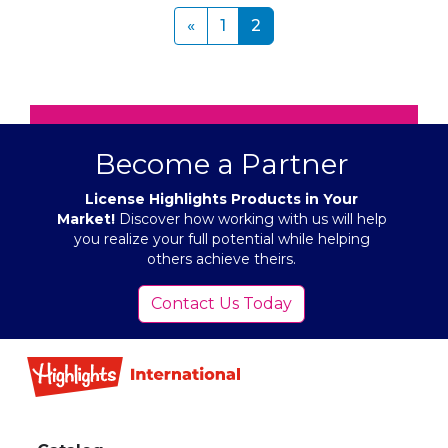
Pagination
«
«
1
2
Become a Partner
License Highlights Products in Your
Market!
Discover how working with us will help
you realize your full potential while helping
others achieve theirs.
Contact Us Today
Footer