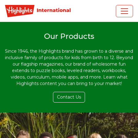
Skip to main content
Our Products
Since 1946, the Highlights brand has grown to a diverse and
inclusive family of products for kids from birth to 12. Beyond
our flagship magazines, our brand of wholesome fun
extends to puzzle books, leveled readers, workbooks,
videos, curriculum, mobile apps, and more. Learn what
Highlights content you can bring to your market!
Contact Us