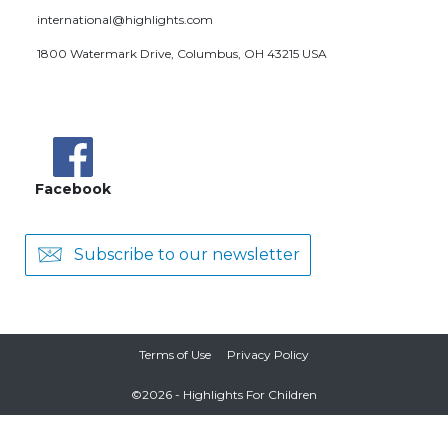
international@highlights.com
1800 Watermark Drive, Columbus, OH 43215 USA
Facebook
Subscribe to our newsletter
Terms of Use
Privacy Policy
©
2026
- Highlights For Children