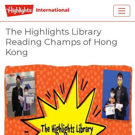
Skip to main content
The Highlights Library
Reading Champs of Hong
Kong