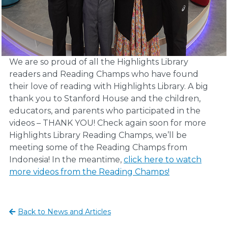
We are so proud of all the Highlights Library
readers and Reading Champs who have found
their love of reading with Highlights Library. A big
thank you to Stanford House and the children,
educators, and parents who participated in the
videos – THANK YOU! Check again soon for more
Highlights Library Reading Champs, we’ll be
meeting some of the Reading Champs from
Indonesia! In the meantime,
click here to watch
more videos from the Reading Champs!
Back to News and Articles