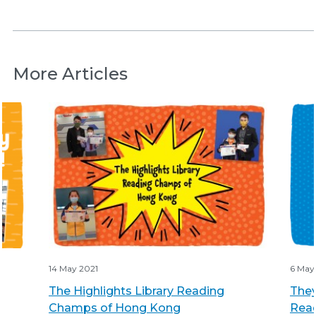
More Articles
14 May 2021
6 May
The Highlights Library Reading
They
Champs of Hong Kong
Rea