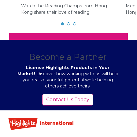
Watch the Reading Champs from Hong
Meet
Kong share their love of reading
Hong
Become a Partner
License Highlights Products in Your
Market!
Discover how working with us will help
you realize your full potential while helping
others achieve theirs.
Contact Us Today