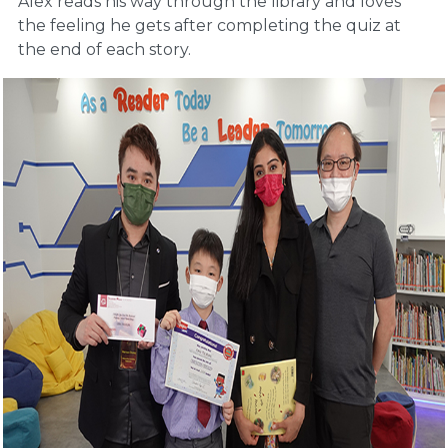
Alex reads his way through the library and loves
the feeling he gets after completing the quiz at
the end of each story.