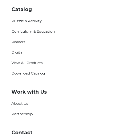
Footer
menu
Catalog
Puzzle & Activity
Curriculum & Education
Readers
Digital
View All Products
Download Catalog
Work with Us
About Us
Partnership
Contact