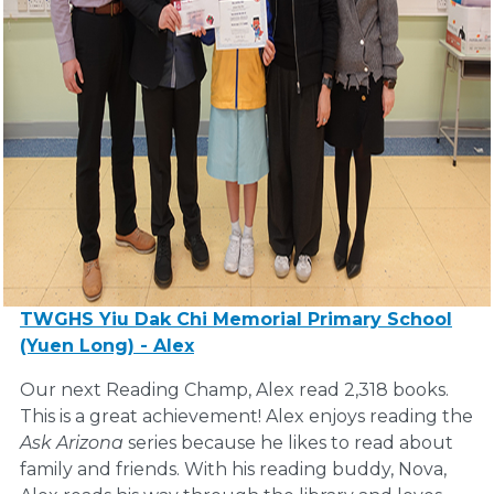
TWGHS Yiu Dak Chi Memorial Primary School
(Yuen Long) - Alex
Our next Reading Champ, Alex read 2,318 books.
This is a great achievement! Alex enjoys reading the
Ask Arizona
series because he likes to read about
family and friends. With his reading buddy, Nova,