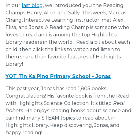
In our
last blog
, we introduced you the Reading
Champs Henry, Alice, and Sally. This week, Marcus
Chang, Interactive Learning Instructor, met Alex,
Elisa, and Jonas. A Reading Champ is someone who
loves to read and is among the top Highlights
Library readers in the world. Read a bit about each
child, then click the links to watch and listen to
them share their favorite features of Highlights
Library!
YOT Tin Ka Ping Primary School - Jonas
This past year, Jonas has read 1,805 books.
Congratulations! His favorite book is from the Read
with Highlights Science Collection. It’s titled
Real
Robots
. He enjoys reading books about science and
can find many STEAM topics to read about in
Highlights Library. Keep discovering, Jonas, and
happy reading!