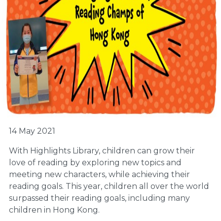
14 May 2021
With Highlights Library, children can grow their
love of reading by exploring new topics and
meeting new characters, while achieving their
reading goals. This year, children all over the world
surpassed their reading goals, including many
children in Hong Kong.