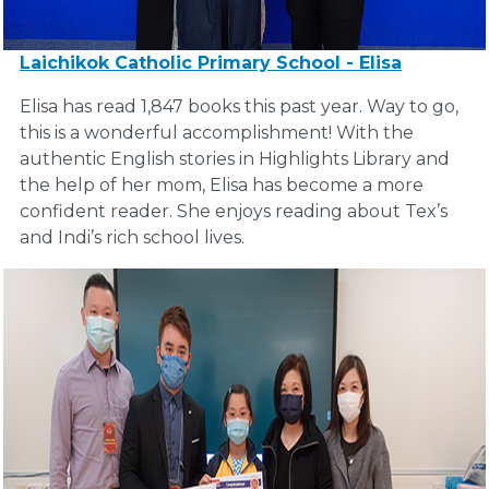
Laichikok Catholic Primary School - Elisa
Elisa has read 1,847 books this past year. Way to go,
this is a wonderful accomplishment! With the
authentic English stories in Highlights Library and
the help of her mom, Elisa has become a more
confident reader. She enjoys reading about Tex’s
and Indi’s rich school lives.